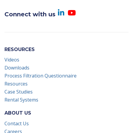
Visit us on Linked
Visit us on Yo
Connect with us
RESOURCES
Videos
Downloads
Process Filtration Questionnaire
Resources
Case Studies
Rental Systems
ABOUT US
Contact Us
Careers