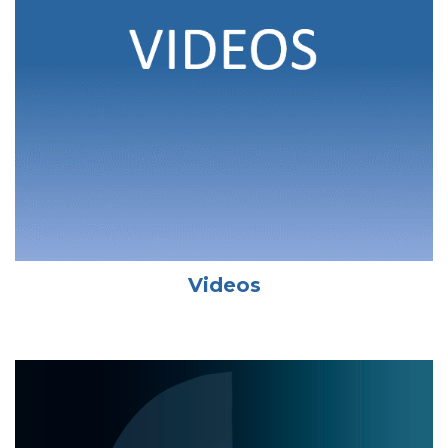
Videos