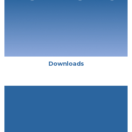
Downloads