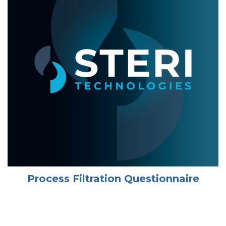
Process Filtration Questionnaire