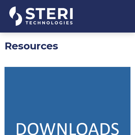
Resources