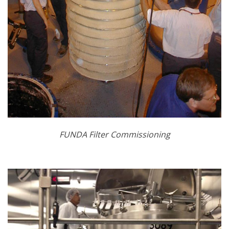
FUNDA Filter Commissioning