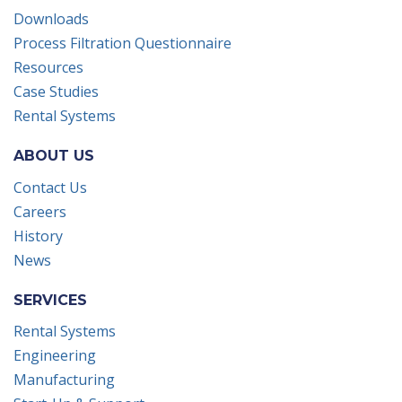
Downloads
Process Filtration Questionnaire
Resources
Case Studies
Rental Systems
ABOUT US
Contact Us
Careers
History
News
SERVICES
Rental Systems
Engineering
Manufacturing