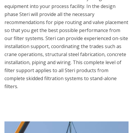
equipment into your process facility. In the design
phase Steri will provide all the necessary
recommendations for pipe routing and valve placement
so that you get the best possible performance from
our filter systems. Steri can provide experienced on-site
installation support, coordinating the trades such as
crane operations, structural steel fabrication, concrete
installation, piping and wiring. This complete level of
filter support applies to all Steri products from
complete skidded filtration systems to stand-alone
filters.