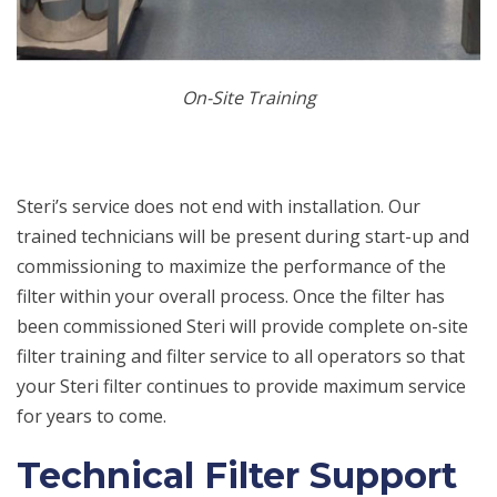
On-Site Training
Steri’s service does not end with installation. Our
trained technicians will be present during start-up and
commissioning to maximize the performance of the
filter within your overall process. Once the filter has
been commissioned Steri will provide complete on-site
filter training and filter service to all operators so that
your Steri filter continues to provide maximum service
for years to come.
Technical Filter Support