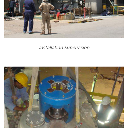
Installation Supervision