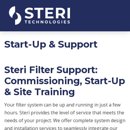
Start-Up & Support
Steri Filter Support:
Commissioning, Start-Up
& Site Training
Your filter system can be up and running in just a few
hours. Steri provides the level of service that meets the
needs of your project. We offer complete system design
and installation services to seamlessly integrate our