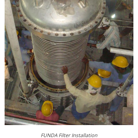
FUNDA Filter Installation