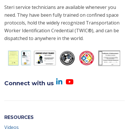
Steri service technicians are available whenever you
need. They have been fully trained on confined space
protocols, hold the widely recognized Transportation
Worker Identification Credential (TWIC®), and can be
dispatched to anywhere in the world.
Visit us on Linked
Visit us on Yo
Connect with us
RESOURCES
Videos