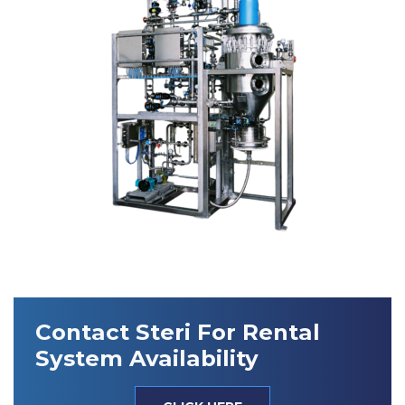
Contact Steri For Rental
System Availability