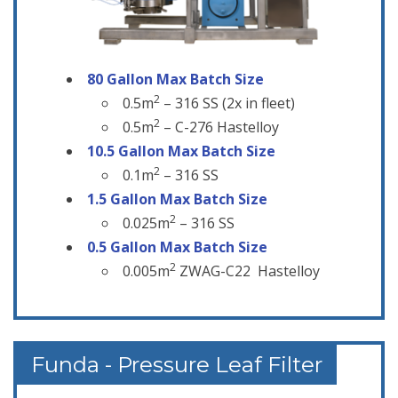
80 Gallon Max
Batch
Size
2
0.5m
– 316 SS (2x in fleet)
2
0.5m
– C-276 Hastelloy
10.5 Gallon Max Batch Size
2
0.1m
– 316 SS
1.5 Gallon Max Batch Size
2
0.025m
– 316 SS
0.5 Gallon Max Batch Size
2
0.005m
ZWAG-C22 Hastelloy
Funda - Pressure Leaf Filter