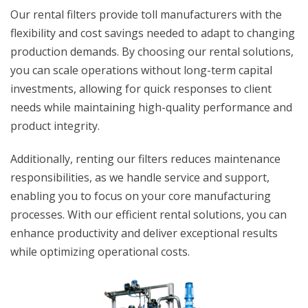
Our rental filters provide toll manufacturers with the
flexibility and cost savings needed to adapt to changing
production demands. By choosing our rental solutions,
you can scale operations without long-term capital
investments, allowing for quick responses to client
needs while maintaining high-quality performance and
product integrity.
Additionally, renting our filters reduces maintenance
responsibilities, as we handle service and support,
enabling you to focus on your core manufacturing
processes. With our efficient rental solutions, you can
enhance productivity and deliver exceptional results
while optimizing operational costs.