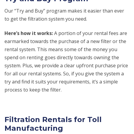
Our “Try and Buy” program makes it easier than ever
to get the filtration system you need.
Here’s how it works:
A portion of your rental fees are
earmarked towards the purchase of a new filter or the
rental system. This means some of the money you
spend on renting goes directly towards owning the
system. Plus, we provide a clear upfront purchase price
for all our rental systems. So, if you give the system a
try and find it suits your requirements, it’s a simple
process to keep the filter.
Filtration Rentals for Toll
Manufacturing