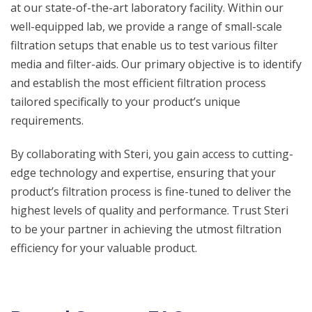
at our state-of-the-art laboratory facility. Within our
well-equipped lab, we provide a range of small-scale
filtration setups that enable us to test various filter
media and filter-aids. Our primary objective is to identify
and establish the most efficient filtration process
tailored specifically to your product’s unique
requirements.
By collaborating with Steri, you gain access to cutting-
edge technology and expertise, ensuring that your
product’s filtration process is fine-tuned to deliver the
highest levels of quality and performance. Trust Steri
to be your partner in achieving the utmost filtration
efficiency for your valuable product.