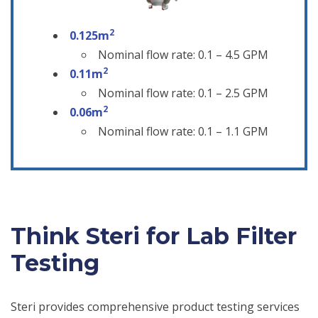
2
0.125m
Nominal flow rate: 0.1 – 4.5 GPM
2
0.11m
Nominal flow rate: 0.1 – 2.5 GPM
2
0.06m
Nominal flow rate: 0.1 – 1.1 GPM
Think Steri for Lab Filter
Testing
Steri provides comprehensive product testing services