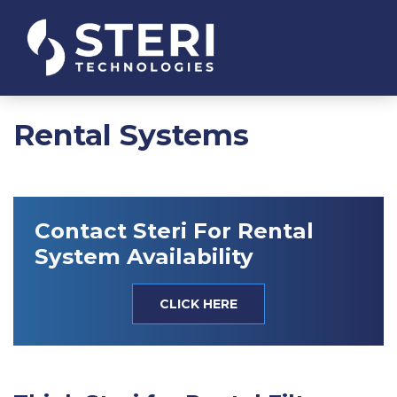
Rental Systems
Contact Steri For Rental
System Availability
CLICK HERE