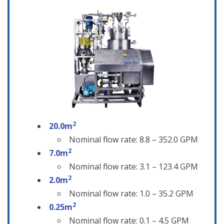
2
20.0m
Nominal flow rate: 8.8 – 352.0 GPM
2
7.0m
Nominal flow rate: 3.1 – 123.4 GPM
2
2.0m
Nominal flow rate: 1.0 – 35.2 GPM
2
0.25m
Nominal flow rate: 0.1 – 4.5 GPM