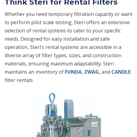
Think Steri for Rental Filters
Whether you need temporary filtration capacity or want
to perform pilot scale testing, Steri offers an extensive
selection of rental systems to cater to your specific
needs. Designed for easy installation and safe
operation, Steri’s rental systems are accessible in a
diverse array of filter types, sizes, and construction
materials, ensuring maximum adaptability. Steri
maintains an inventory of
FUNDA
,
ZWAG
,
and
CANDLE
filter rentals.