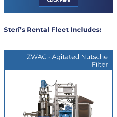
CLICK HERE
Steri’s Rental Fleet Includes:
ZWAG - Agitated Nutsche
Filter