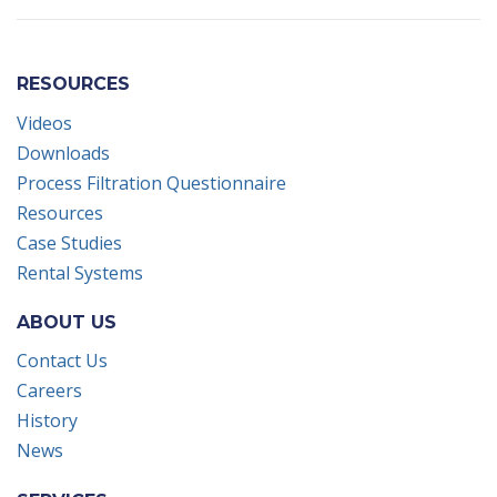
RESOURCES
Videos
Downloads
Process Filtration Questionnaire
Resources
Case Studies
Rental Systems
ABOUT US
Contact Us
Careers
History
News