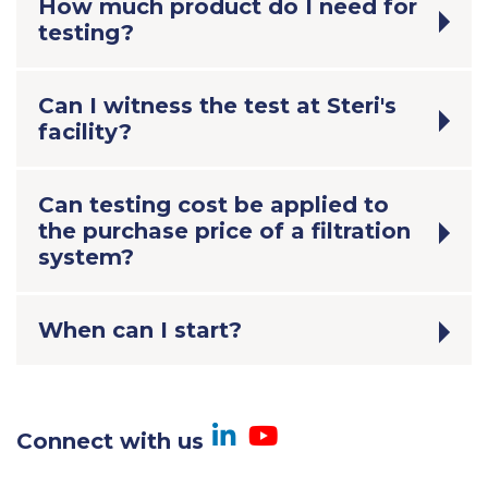
How much product do I need for
testing?
Can I witness the test at Steri's
facility?
Can testing cost be applied to
the purchase price of a filtration
system?
When can I start?
Visit us on Linked
Visit us on Yo
Connect with us