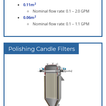
2
0.11m
Nominal flow rate: 0.1 – 2.0 GPM
2
0.06m
Nominal flow rate: 0.1 – 1.1 GPM
Polishing Candle Filters