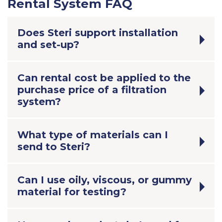
Rental System FAQ
Does Steri support installation
and set-up?
Can rental cost be applied to the
purchase price of a filtration
system?
What type of materials can I
send to Steri?
Can I use oily, viscous, or gummy
material for testing?