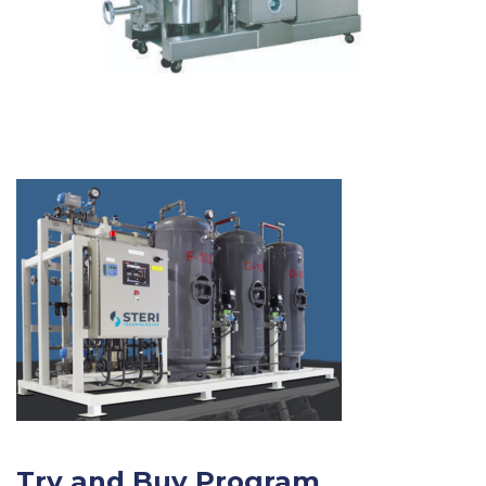
Try and Buy Program