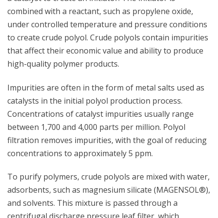
combined with a reactant, such as propylene oxide,
under controlled temperature and pressure conditions
to create crude polyol. Crude polyols contain impurities
that affect their economic value and ability to produce
high-quality polymer products.
Impurities are often in the form of metal salts used as
catalysts in the initial polyol production process.
Concentrations of catalyst impurities usually range
between 1,700 and 4,000 parts per million. Polyol
filtration removes impurities, with the goal of reducing
concentrations to approximately 5 ppm.
To purify polymers, crude polyols are mixed with water,
adsorbents, such as magnesium silicate (MAGENSOL®),
and solvents. This mixture is passed through a
centrifugal discharge pressure leaf filter, which