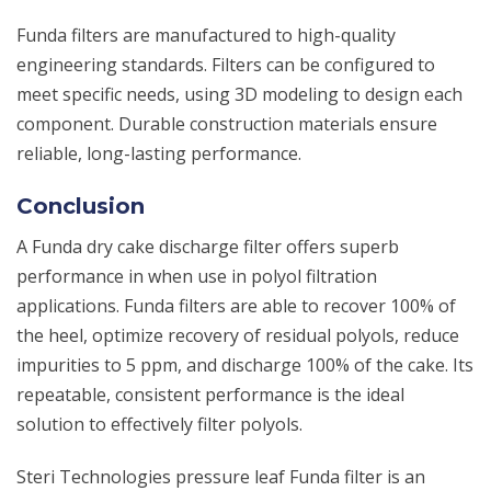
Funda filters are manufactured to high-quality
engineering standards. Filters can be configured to
meet specific needs, using 3D modeling to design each
component. Durable construction materials ensure
reliable, long-lasting performance.
Conclusion
A Funda dry cake discharge filter offers superb
performance in when use in polyol filtration
applications. Funda filters are able to recover 100% of
the heel, optimize recovery of residual polyols, reduce
impurities to 5 ppm, and discharge 100% of the cake. Its
repeatable, consistent performance is the ideal
solution to effectively filter polyols.
Steri Technologies pressure leaf Funda filter is an