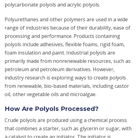
polycarbonate polyols and acrylic polyols.
Polyurethanes and other polymers are used in a wide
range of industries because of their durability, ease of
processing and performance. Products containing
polyols include adhesives, flexible foams, rigid foam,
foam insulation and paint. Industrial polyols are
primarily made from nonrenewable resources, such as
petroleum and petroleum derivatives. However,
industry research is exploring ways to create polyols
from renewable, bio-based materials, including castor
oil, other vegetable oils and microalgae.
How Are Polyols Processed?
Crude polyols are produced using a chemical process
that combines a starter, such as glycerin or sugar, with
a catalyst to create an initiator. The initiator is