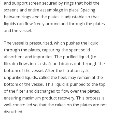
and support screen secured by rings that hold the
screens and entire assemblage in place. Spacing
between rings and the plates is adjustable so that
liquids can flow freely around and through the plates
and the vessel.
The vessel is pressurized, which pushes the liquid
through the plates, capturing the spent solid
absorbent and impurities. The purified liquid, (i.e.
filtrate) flows into a shaft and drains out through the
bottom of the vessel. After the filtration cycle,
unpurified liquids, called the heel, may remain at the
bottom of the vessel. This liquid is pumped to the top
of the filter and discharged to flow over the plates,
ensuring maximum product recovery. This process is
well-controlled so that the cakes on the plates are not
disturbed.