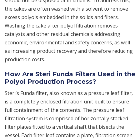
should not be disposed of in landfills. To address this,
the cakes are often washed with a solvent to remove
excess polyols embedded in the solids and filters.
Washing the cake after polyol filtration removes
catalysts and other residual chemicals addressing
economic, environmental and safety concerns, as well
as increasing product recovery and therefore reducing
production costs.
How Are Steri Funda Filters Used in the
Polyol Production Process?
Steri’s Funda filter, also known as a pressure leaf filter,
is a completely enclosed filtration unit built to ensure
full containment of the contents. The pressure leaf
filtration system is comprised of horizontally stacked
filter plates fitted to a vertical shaft that bisects the
vessel. Each filter leaf contains a plate, filtration screen