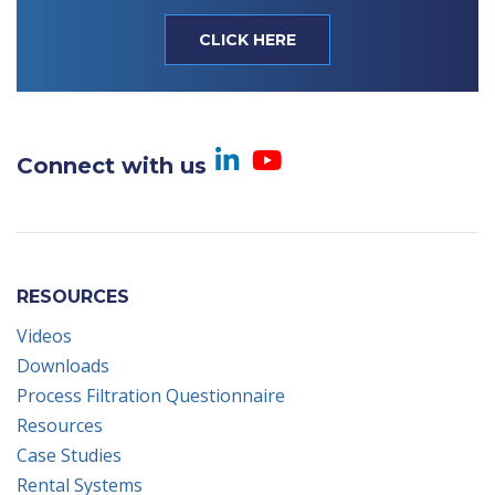
CLICK HERE
Visit us on Linked
Visit us on Yo
Connect with us
RESOURCES
Videos
Downloads
Process Filtration Questionnaire
Resources
Case Studies
Rental Systems