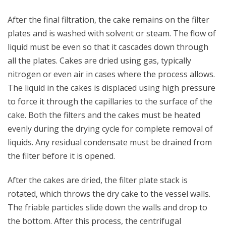
After the final filtration, the cake remains on the filter
plates and is washed with solvent or steam. The flow of
liquid must be even so that it cascades down through
all the plates. Cakes are dried using gas, typically
nitrogen or even air in cases where the process allows.
The liquid in the cakes is displaced using high pressure
to force it through the capillaries to the surface of the
cake. Both the filters and the cakes must be heated
evenly during the drying cycle for complete removal of
liquids. Any residual condensate must be drained from
the filter before it is opened.
After the cakes are dried, the filter plate stack is
rotated, which throws the dry cake to the vessel walls.
The friable particles slide down the walls and drop to
the bottom. After this process, the centrifugal