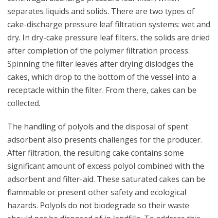
separates liquids and solids. There are two types of
cake-discharge pressure leaf filtration systems: wet and
dry. In dry-cake pressure leaf filters, the solids are dried
after completion of the polymer filtration process.
Spinning the filter leaves after drying dislodges the
cakes, which drop to the bottom of the vessel into a
receptacle within the filter. From there, cakes can be
collected.
The handling of polyols and the disposal of spent
adsorbent also presents challenges for the producer.
After filtration, the resulting cake contains some
significant amount of excess polyol combined with the
adsorbent and filter-aid. These saturated cakes can be
flammable or present other safety and ecological
hazards. Polyols do not biodegrade so their waste