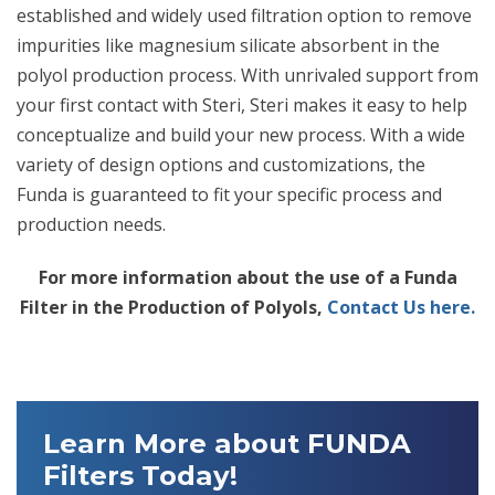
established and widely used filtration option to remove
impurities like magnesium silicate absorbent in the
polyol production process. With unrivaled support from
your first contact with Steri, Steri makes it easy to help
conceptualize and build your new process. With a wide
variety of design options and customizations, the
Funda is guaranteed to fit your specific process and
production needs.
For more information about the use of a Funda
Filter in the Production of Polyols,
Contact Us here.
Learn More about FUNDA
Filters Today!