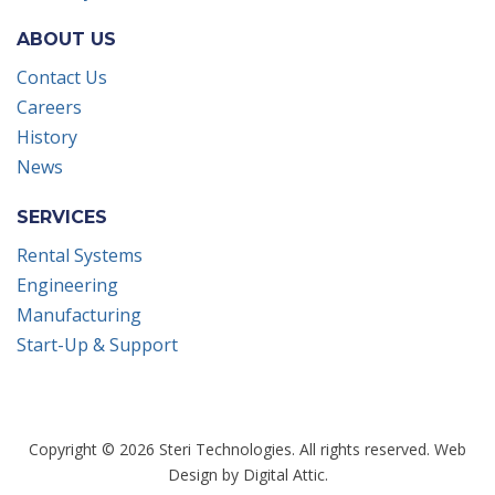
ABOUT US
Contact Us
Careers
History
News
SERVICES
Rental Systems
Engineering
Manufacturing
Start-Up & Support
Copyright © 2026 Steri Technologies. All rights reserved.
Web
Design
by
Digital Attic
.