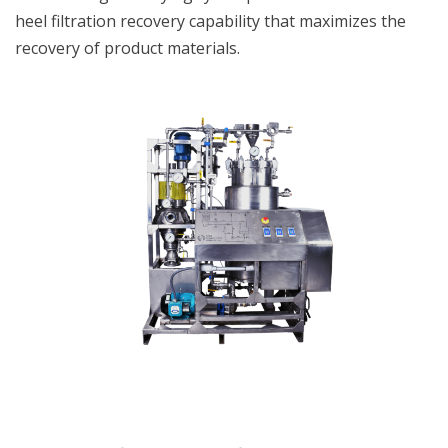
heel filtration recovery capability that maximizes the
recovery of product materials.