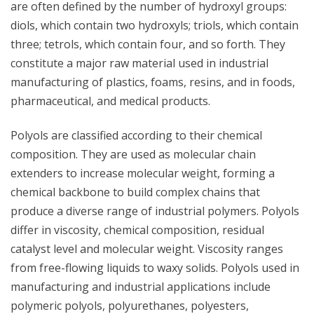
are often defined by the number of hydroxyl groups:
diols, which contain two hydroxyls; triols, which contain
three; tetrols, which contain four, and so forth. They
constitute a major raw material used in industrial
manufacturing of plastics, foams, resins, and in foods,
pharmaceutical, and medical products.
Polyols are classified according to their chemical
composition. They are used as molecular chain
extenders to increase molecular weight, forming a
chemical backbone to build complex chains that
produce a diverse range of industrial polymers. Polyols
differ in viscosity, chemical composition, residual
catalyst level and molecular weight. Viscosity ranges
from free-flowing liquids to waxy solids. Polyols used in
manufacturing and industrial applications include
polymeric polyols, polyurethanes, polyesters,