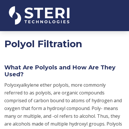
Polyol Filtration
What Are Polyols and How Are They
Used?
Polyoxyalkylene ether polyols, more commonly
referred to as polyols, are organic compounds
comprised of carbon bound to atoms of hydrogen and
oxygen that form a hydroxyl compound. Poly- means
many or multiple, and -ol refers to alcohol. Thus, they
are alcohols made of multiple hydroxyl groups. Polyols