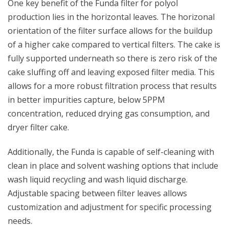
One key benefit of the Funda filter for polyol
production lies in the horizontal leaves. The horizonal
orientation of the filter surface allows for the buildup
of a higher cake compared to vertical filters. The cake is
fully supported underneath so there is zero risk of the
cake sluffing off and leaving exposed filter media. This
allows for a more robust filtration process that results
in better impurities capture, below 5PPM
concentration, reduced drying gas consumption, and
dryer filter cake.
Additionally, the Funda is capable of self-cleaning with
clean in place and solvent washing options that include
wash liquid recycling and wash liquid discharge.
Adjustable spacing between filter leaves allows
customization and adjustment for specific processing
needs.