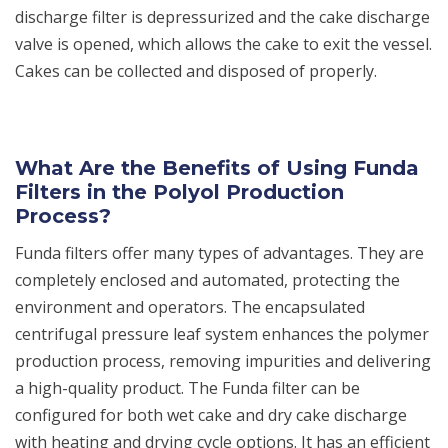
discharge filter is depressurized and the cake discharge
valve is opened, which allows the cake to exit the vessel.
Cakes can be collected and disposed of properly.
What Are the Benefits of Using Funda
Filters in the Polyol Production
Process?
Funda filters offer many types of advantages. They are
completely enclosed and automated, protecting the
environment and operators. The encapsulated
centrifugal pressure leaf system enhances the polymer
production process, removing impurities and delivering
a high-quality product. The Funda filter can be
configured for both wet cake and dry cake discharge
with heating and drying cycle options. It has an efficient